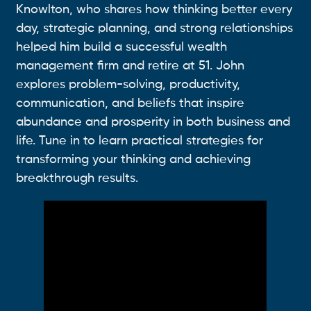
Knowlton, who shares how thinking better every
day, strategic planning, and strong relationships
helped him build a successful wealth
management firm and retire at 51. John
explores problem-solving, productivity,
communication, and beliefs that inspire
abundance and prosperity in both business and
life. Tune in to learn practical strategies for
transforming your thinking and achieving
breakthrough results.