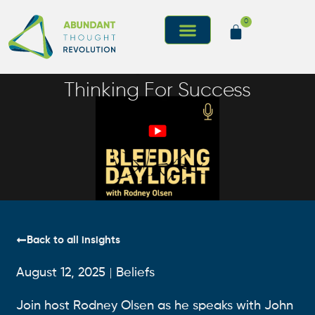
0
Thinking For Success
Back to all insights
August 12, 2025
Beliefs
Join host Rodney Olsen as he speaks with John