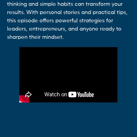
thinking and simple habits can transform your
results. With personal stories and practical tips,
this episode offers powerful strategies for
leaders, entrepreneurs, and anyone ready to
sharpen their mindset.