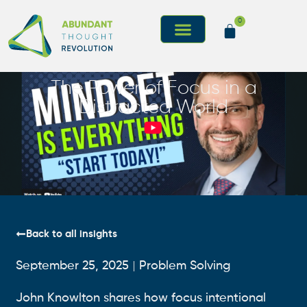
0
The Power of Focus in a
Distracted World
Back to all insights
September 25, 2025
Problem Solving
John Knowlton shares how focus intentional