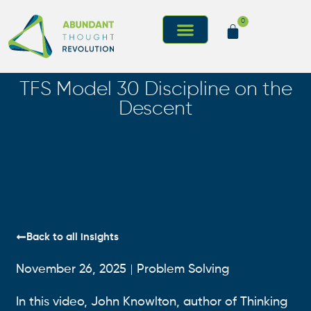
0
TFS Model 30 Discipline on the
Descent
Back to all insights
November 26, 2025
Problem Solving
In this video, John Knowlton, author of Thinking