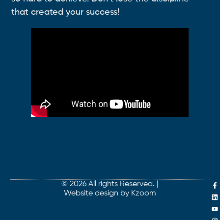
that created your success!
© 2026 All rights Reserved. |
Website design by Kzoom