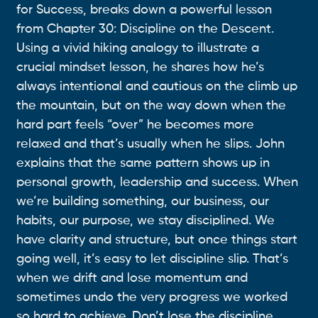
for Success, breaks down a powerful lesson
from Chapter 30: Discipline on the Descent.
Using a vivid hiking analogy to illustrate a
crucial mindset lesson, he shares how he’s
always intentional and cautious on the climb up
the mountain, but on the way down when the
hard part feels “over” he becomes more
relaxed and that’s usually when he slips. John
explains that the same pattern shows up in
personal growth, leadership and success. When
we’re building something, our business, our
habits, our purpose, we stay disciplined. We
have clarity and structure, but once things start
going well, it’s easy to let discipline slip. That’s
when we drift and lose momentum and
sometimes undo the very progress we worked
so hard to achieve. Don’t lose the discipline