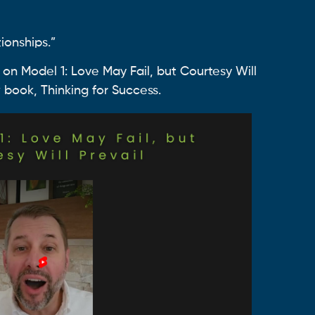
ionships.”
 on Model 1: Love May Fail, but Courtesy Will
 book, Thinking for Success.