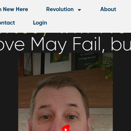
m New Here
Revolution
About
ntact
Login
ove May Fail, bu