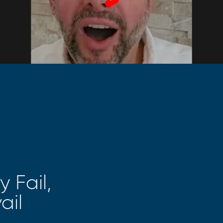
 Fail,
ail