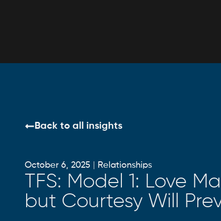
Back to all insights
October 6, 2025
Relationships
TFS: Model 1: Love May
but Courtesy Will Prev