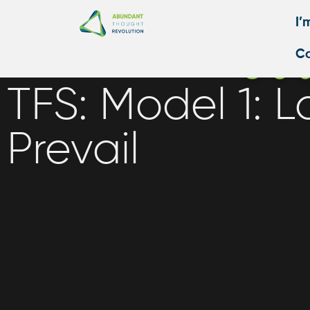
I’
Co
TFS: Model 1: L
Prevail