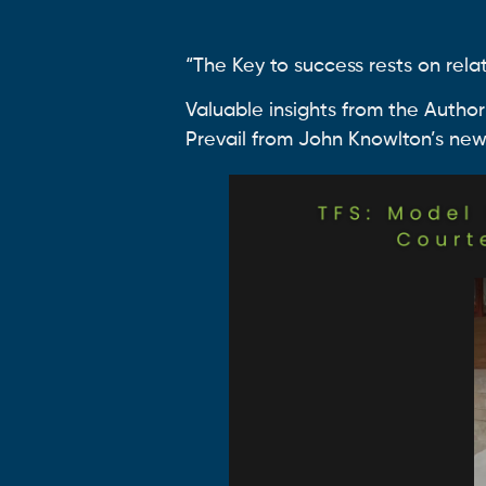
“The Key to success rests on relat
Valuable insights from the Author
Prevail from John Knowlton’s new