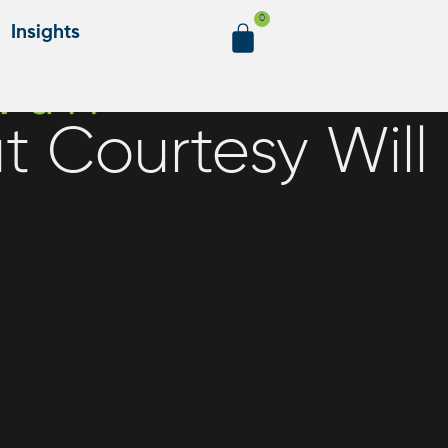
0
Insights
t Courtesy Will