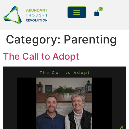
0
Category:
Parenting
The Call to Adopt