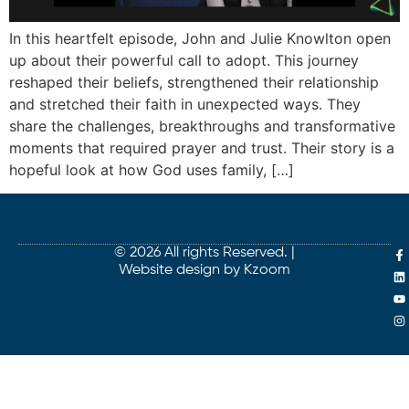
In this heartfelt episode, John and Julie Knowlton open
up about their powerful call to adopt. This journey
reshaped their beliefs, strengthened their relationship
and stretched their faith in unexpected ways. They
share the challenges, breakthroughs and transformative
moments that required prayer and trust. Their story is a
hopeful look at how God uses family, […]
© 2026 All rights Reserved. |
Website design by Kzoom