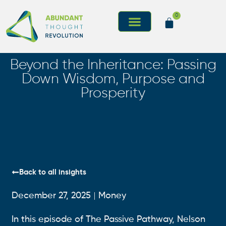
0
I’m New Here
Beyond the Inheritance: Passing
Down Wisdom, Purpose and
Prosperity
Back to all insights
December 27, 2025
Money
In this episode of The Passive Pathway, Nelson