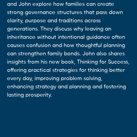
and John explore how families can create
strong governance structures that pass down
clarity, purpose and traditions across
generations. They discuss why leaving an
inheritance without intentional guidance often
causes confusion and how thoughtful planning
can strengthen family bonds. John also shares
insights from his new book, Thinking for Success,
offering practical strategies for thinking better
every day, improving problem solving,
enhancing strategy and planning and fostering
lasting prosperity.