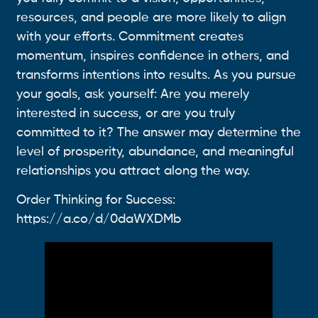
resources, and people are more likely to align
with your efforts. Commitment creates
momentum, inspires confidence in others, and
transforms intentions into results. As you pursue
your goals, ask yourself: Are you merely
interested in success, or are you truly
committed to it? The answer may determine the
level of prosperity, abundance, and meaningful
relationships you attract along the way.
Order Thinking for Success:
https://a.co/d/0daWXDMb