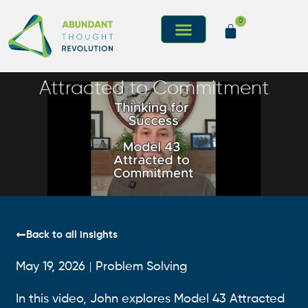
0
Attracted to Commitment
Back to all insights
May 19, 2026
Problem Solving
In this video, John explores Model 43 Attracted