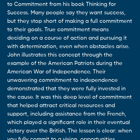
to Commitment from his book Thinking for
Success. Many people say they want success,
but they stop short of making a full commitment
to their goals. True commitment means
deciding on a course of action and pursuing it
with determination, even when obstacles arise.
John illustrates this concept through the
example of the American Patriots during the
American War of Independence. Their
unwavering commitment to independence
demonstrated that they were fully invested in
the cause. It was this deep level of commitment
that helped attract critical resources and
support, including assistance from the French,
which played a significant role in their eventual
victory over the British. The lesson is clear: when
you fully commit to a vision, opportunities,